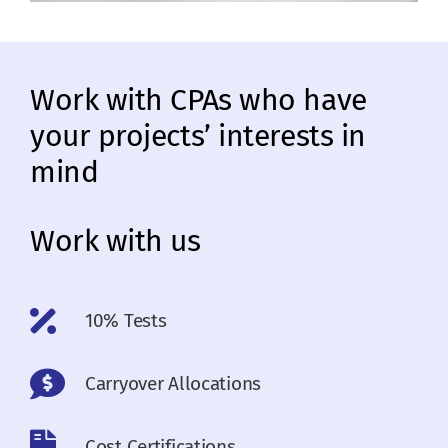
Work with CPAs who have
your projects’ interests in
mind
Work with us
10% Tests
Carryover Allocations
Cost Certifications