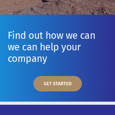
Find out how we can
we can help your
company
GET STARTED