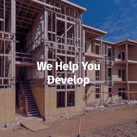
We Help You
Develop