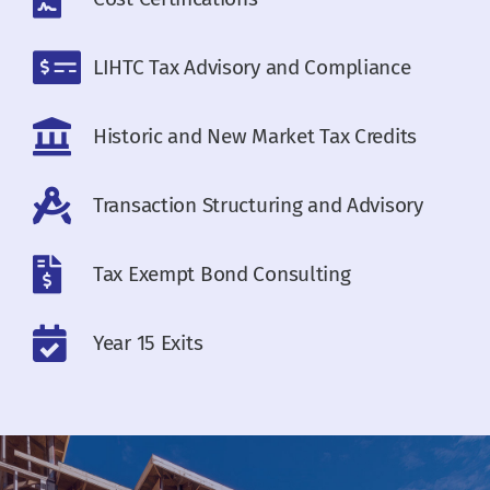
LIHTC Tax Advisory and Compliance
Historic and New Market Tax Credits
Transaction Structuring and Advisory
Tax Exempt Bond Consulting
Year 15 Exits