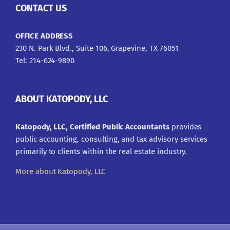
CONTACT US
OFFICE ADDRESS
230 N. Park Blvd., Suite 106, Grapevine, TX 76051
Tel: 214-624-9890
ABOUT KATOPODY, LLC
Katopody, LLC, Certified Public Accountants
provides
public accounting, consulting, and tax advisory services
primarily to clients within the real estate industry.
More about Katopody, LLC