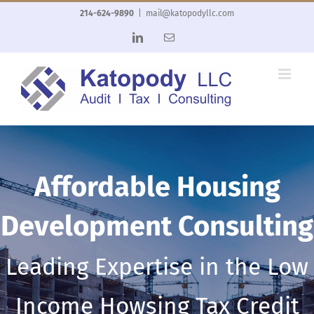
Skip
214-624-9890
|
mail@katopodyllc.com
to
LinkedIn
Email
content
Affordable Housing
Development Consulting
Leading Expertise in the Low
Income Howsing Tax Credit