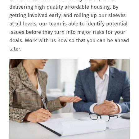
delivering high quality affordable housing. By
getting involved early, and rolling up our sleeves
at all levels, our team is able to identify potential
issues before they turn into major risks for your
deals. Work with us now so that you can be ahead
later.