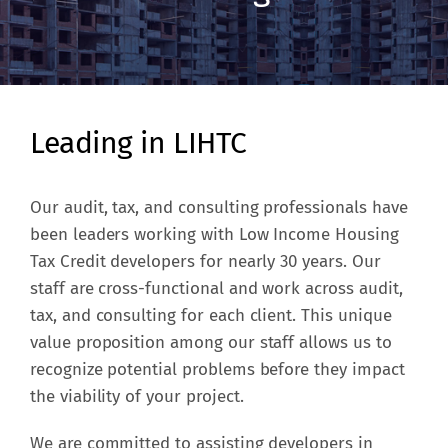
Leading in LIHTC
Our audit, tax, and consulting professionals have
been leaders working with Low Income Housing
Tax Credit developers for nearly 30 years. Our
staff are cross-functional and work across audit,
tax, and consulting for each client. This unique
value proposition among our staff allows us to
recognize potential problems before they impact
the viability of your project.
We are committed to assisting developers in