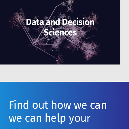
Data and Decision
Sciences
Find out how we can
we can help your