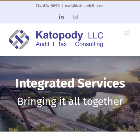
Skip
214-624-9890
|
mail@katopodyllc.com
to
LinkedIn
Email
content
Integrated Services
Bringing it all together