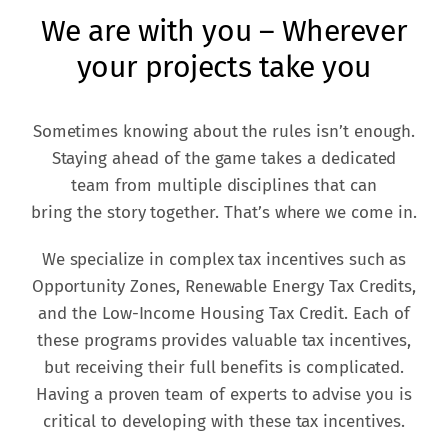
We are with you – Wherever
your projects take you
Sometimes knowing about the rules isn’t enough.
Staying ahead of the game takes a dedicated
team from multiple disciplines that can
bring the story together. That’s where we come in.
We specialize in complex tax incentives such as
Opportunity Zones, Renewable Energy Tax Credits,
and the Low-Income Housing Tax Credit. Each of
these programs provides valuable tax incentives,
but receiving their full benefits is complicated.
Having a proven team of experts to advise you is
critical to developing with these tax incentives.