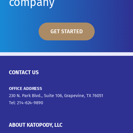
company
GET STARTED
CONTACT US
OFFICE ADDRESS
230 N. Park Blvd., Suite 106, Grapevine, TX 76051
Tel: 214-624-9890
ABOUT KATOPODY, LLC