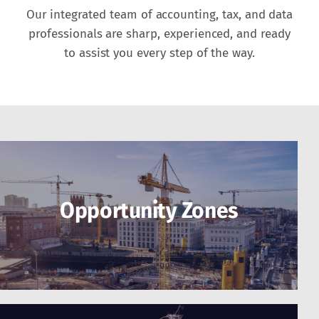
Our integrated team of accounting, tax, and data
professionals are sharp, experienced, and ready
to assist you every step of the way.
Opportunity Zones