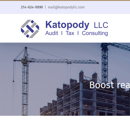
Skip
214-624-9890
|
mail@katopodyllc.com
to
content
Boost rea