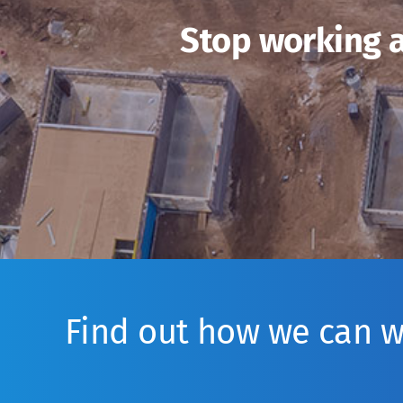
Stop working a
Find out how we can 