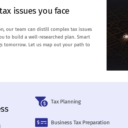
tax issues you face
on, our team can distill complex tax issues
ou to build a well-researched plan. Smart
ngs tomorrow. Let us map out your path to
Tax Planning
ess
Business Tax Preparation
d