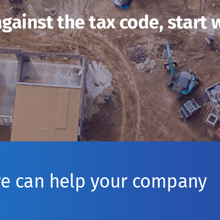
gainst the tax code, start 
we can help your company