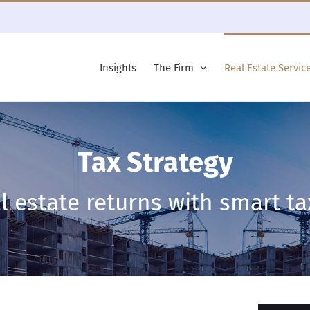
Insights
The Firm
Real Estate Servic
Tax Strategy
l estate returns with smart ta