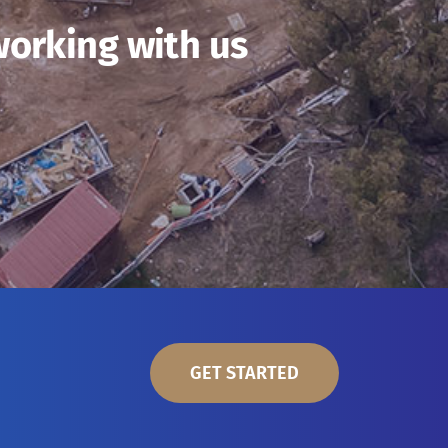
working with us
GET STARTED