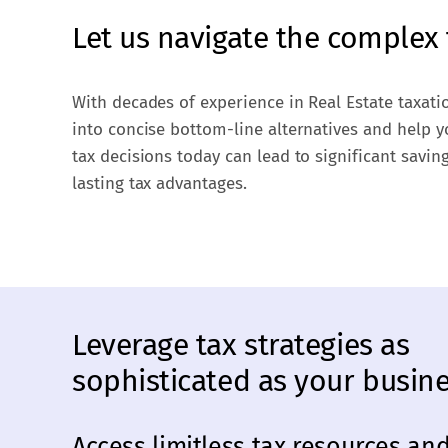
Let us navigate the complex 
With decades of experience in Real Estate taxati
into concise bottom-line alternatives and help y
tax decisions today can lead to significant savi
lasting tax advantages.
Leverage tax strategies as
sophisticated as your busin
Access limitless tax resources an