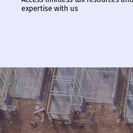
expertise with us