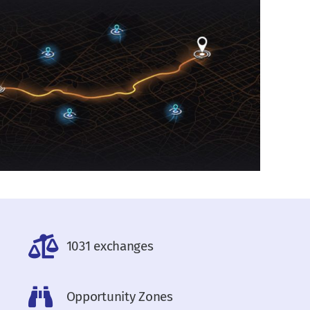
1031 exchanges
Opportunity Zones