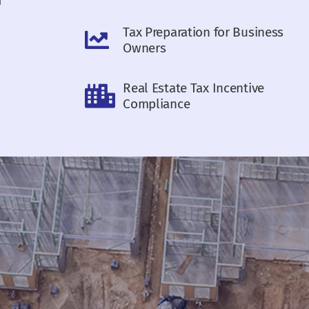
Tax Preparation for Business
Owners
Real Estate Tax Incentive
Compliance