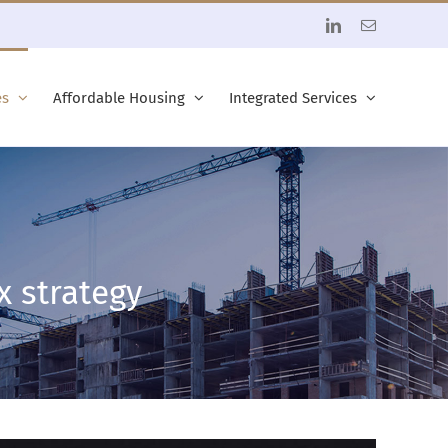
LinkedIn
Email
es
Affordable Housing
Integrated Services
x strategy