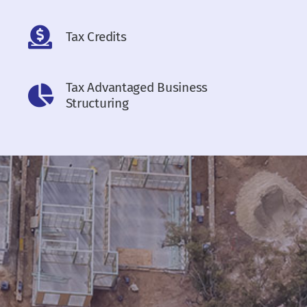
Tax Credits
Tax Advantaged Business
Structuring