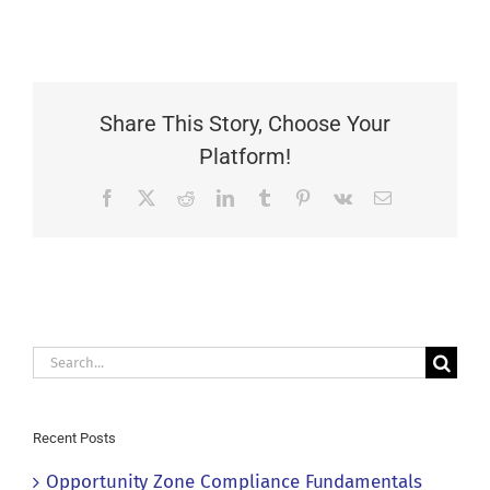
Share This Story, Choose Your
Platform!
Facebook
X
Reddit
LinkedIn
Tumblr
Pinterest
Vk
Email
Search
for:
Recent Posts
Opportunity Zone Compliance Fundamentals