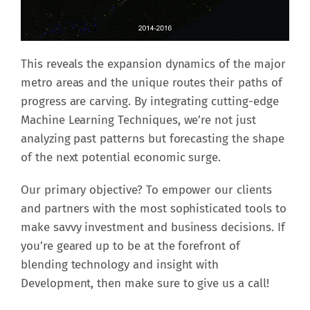
This reveals the expansion dynamics of the major
metro areas and the unique routes their paths of
progress are carving. By integrating cutting-edge
Machine Learning Techniques, we’re not just
analyzing past patterns but forecasting the shape
of the next potential economic surge.
Our primary objective? To empower our clients
and partners with the most sophisticated tools to
make savvy investment and business decisions. If
you’re geared up to be at the forefront of
blending technology and insight with
Development, then make sure to give us a call!