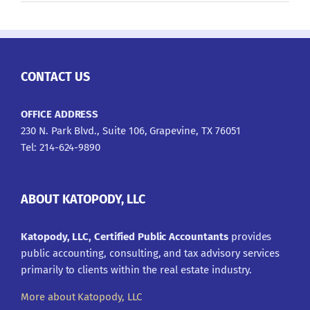
CONTACT US
OFFICE ADDRESS
230 N. Park Blvd., Suite 106, Grapevine, TX 76051
Tel: 214-624-9890
ABOUT KATOPODY, LLC
Katopody, LLC, Certified Public Accountants
provides
public accounting, consulting, and tax advisory services
primarily to clients within the real estate industry.
More about Katopody, LLC