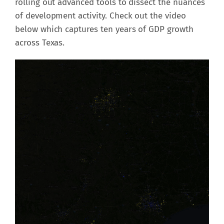
rolling out advanced tools to dissect the nuances
of development activity. Check out the video
below which captures ten years of GDP growth
across Texas.