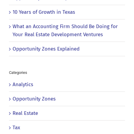
10 Years of Growth in Texas
What an Accounting Firm Should Be Doing for
Your Real Estate Development Ventures
Opportunity Zones Explained
Categories
Analytics
Opportunity Zones
Real Estate
Tax