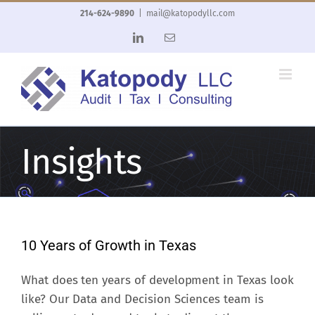
Skip
214-624-9890
|
mail@katopodyllc.com
to
LinkedIn
Email
content
Insights
10 Years of Growth in Texas
What does ten years of development in Texas look
like? Our Data and Decision Sciences team is