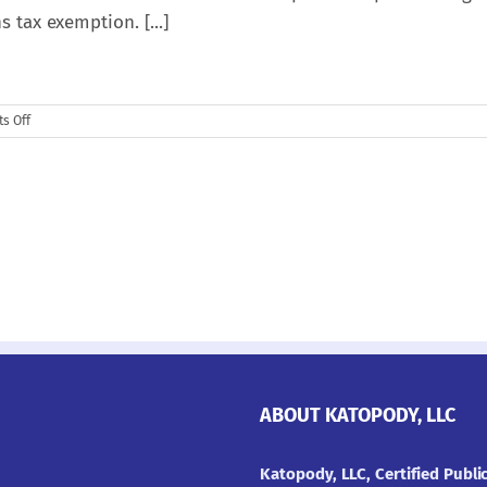
s tax exemption. [...]
on
s Off
Opportunity
Zones
Explained
ABOUT KATOPODY, LLC
Katopody, LLC, Certified Publ