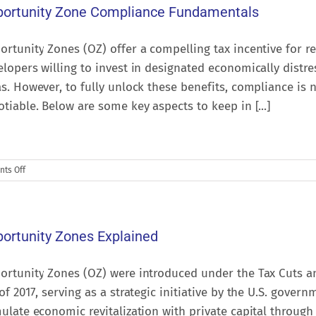
ortunity Zone Compliance Fundamentals
rtunity Zones (OZ) offer a compelling tax incentive for re
lopers willing to invest in designated economically distr
s. However, to fully unlock these benefits, compliance is 
tiable. Below are some key aspects to keep in [...]
on
ts Off
Opportunity
Zone
Compliance
Fundamentals
ortunity Zones Explained
ortunity Zones (OZ) were introduced under the Tax Cuts a
of 2017, serving as a strategic initiative by the U.S. govern
ulate economic revitalization with private capital through 