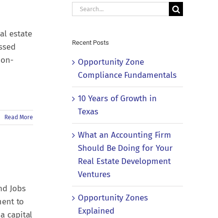
Search
for:
al estate
Recent Posts
essed
non-
Opportunity Zone
Compliance Fundamentals
10 Years of Growth in
Texas
Read More
What an Accounting Firm
Should Be Doing for Your
Real Estate Development
Ventures
nd Jobs
Opportunity Zones
ment to
Explained
a capital