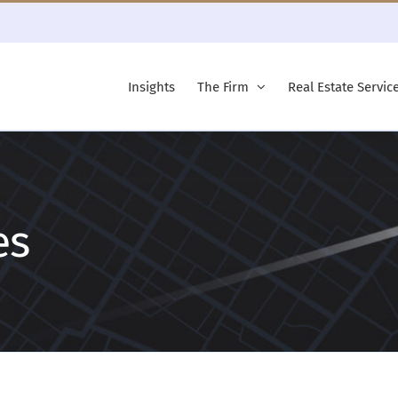
Insights
The Firm
Real Estate Servic
es