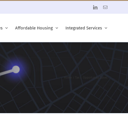
LinkedIn
Email
es
Affordable Housing
Integrated Services
Home
Tax
Opportunity Zones