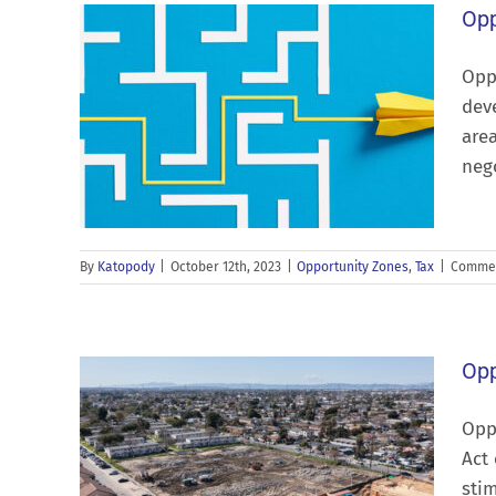
Opp
Oppo
deve
area
nego
By
Katopody
|
October 12th, 2023
|
Opportunity Zones
,
Tax
|
Commen
Opp
Opp
Act 
stim