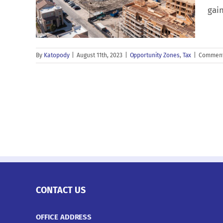
gain
By
Katopody
|
August 11th, 2023
|
Opportunity Zones
,
Tax
|
Comment
CONTACT US
OFFICE ADDRESS