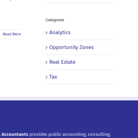
Categories
Analytics
Read More
Opportunity Zones
Real Estate
Tax
ic Accountants
provides public accounting, consulting,